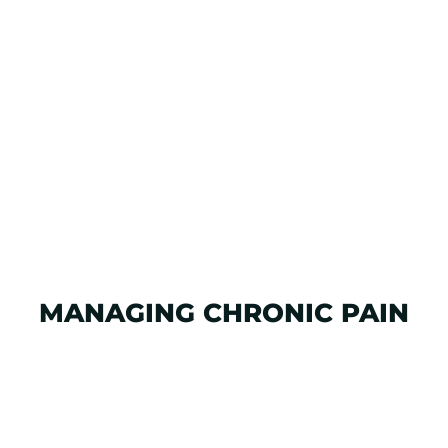
MANAGING CHRONIC PAIN