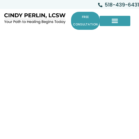
518-439-6431
FREE
CONSULTATION
Cat Co-Therapists