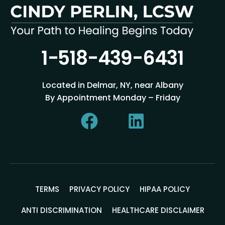
1-518-439-6431
Located in Delmar, NY, near Albany
By Appointment Monday – Friday
TERMS
PRIVACY POLICY
HIPAA POLICY
ANTI DISCRIMINATION
HEALTHCARE DISCLAIMER