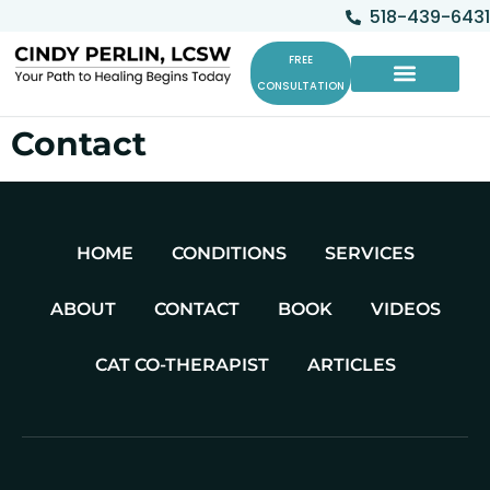
518-439-6431
FREE
CONSULTATION
Cat Co-Therapists
Contact
HOME
CONDITIONS
SERVICES
ABOUT
CONTACT
BOOK
VIDEOS
CAT CO-THERAPIST
ARTICLES